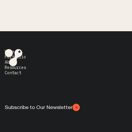
Home
Portfolio
About
Resources
Contact
Subscribe to Our Newsletter