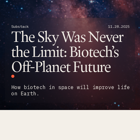
Substack
11
.
28
.
2025
The Sky Was Never
the Limit: Biotech’s
Off-Planet Future
How biotech in space will improve life
on Earth.