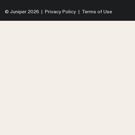
© Juniper 2026 |
Privacy Policy
|
Terms of Use