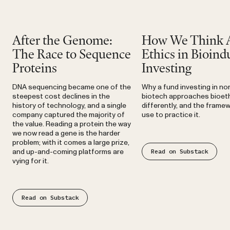
Substack
Substack
After the Genome:
How We Think 
The Race to Sequence
Ethics in Bioindu
Proteins
Investing
DNA sequencing became one of the
Why a fund investing in n
steepest cost declines in the
biotech approaches bioet
history of technology, and a single
differently, and the frame
company captured the majority of
use to practice it.
the value. Reading a protein the way
we now read a gene is the harder
problem; with it comes a large prize,
Read on Substack
and up-and-coming platforms are
vying for it.
Read on Substack