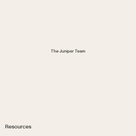
The Juniper Team
View All Resources
Resources