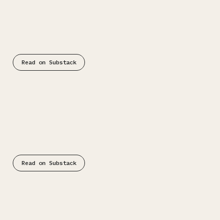
Substack
Read on Substack
Substack
Read on Substack
Substack