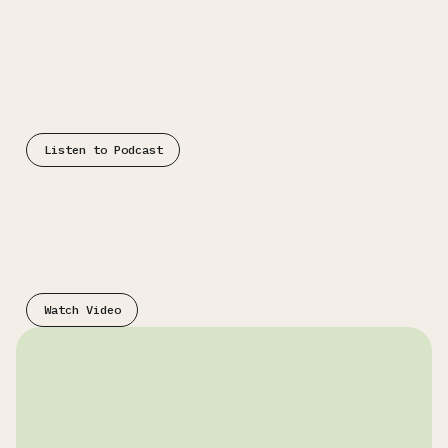
Podcast
Listen to Podcast
Video
Watch Video