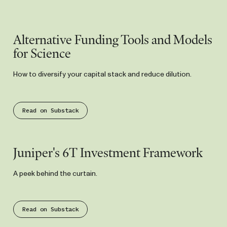
Substack
Alternative Funding Tools and Models
for Science
How to diversify your capital stack and reduce dilution.
Read on Substack
Substack
Juniper's 6T Investment Framework
A peek behind the curtain.
Read on Substack