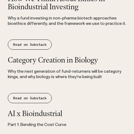
Bioindustrial Investing
Why a fund investing in non-pharma biotech approaches
bioethics differently, and the framework we use to practice it.
Read on Substack
Substack
Category Creation in Biology
Why the next generation of fund-returners will be category
kings, and why biology is where they're being built
Read on Substack
Substack
AI x Bioindustrial
Part 1: Bending the Cost Curve