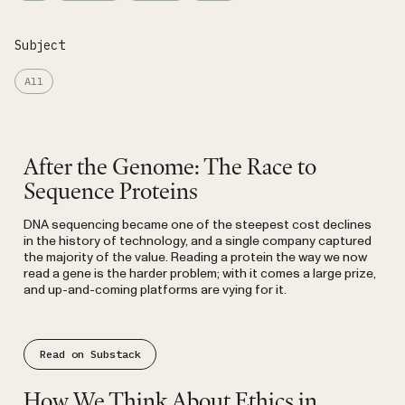
Subject
All
Substack
After the Genome: The Race to
Sequence Proteins
DNA sequencing became one of the steepest cost declines
in the history of technology, and a single company captured
the majority of the value. Reading a protein the way we now
read a gene is the harder problem; with it comes a large prize,
and up-and-coming platforms are vying for it.
Read on Substack
Substack
How We Think About Ethics in