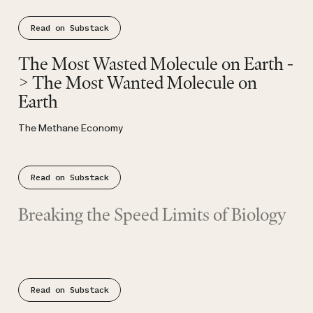
Read on Substack
Substack
The Most Wasted Molecule on Earth -
> The Most Wanted Molecule on
Earth
The Methane Economy
Read on Substack
Substack
Breaking the Speed Limits of Biology
From evolutionary constraint to competitive advantage.
Read on Substack