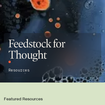
Feedstock for
Thought
Resources
Featured Resources