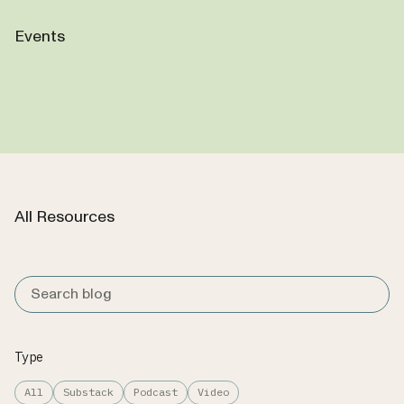
Events
All Resources
Type
All
Substack
Podcast
Video