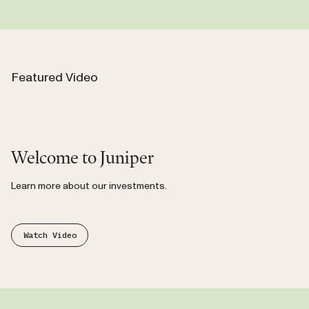
Featured Video
Video
Welcome to Juniper
Learn more about our investments.
Watch Video