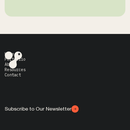
Home
Portfolio
About
Resources
Contact
Subscribe to Our Newsletter