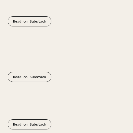
Read on Substack
Substack
Read on Substack
Substack
Read on Substack